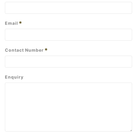
*
Email
*
Contact Number
Enquiry