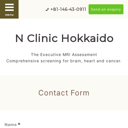
+81-146-43-0911
Send an enquiry
menu
N Clinic Hokkaido
The Executive MRI Assessment
Comprehensive screening for brain, heart and cancer.
Contact Form
*
Name