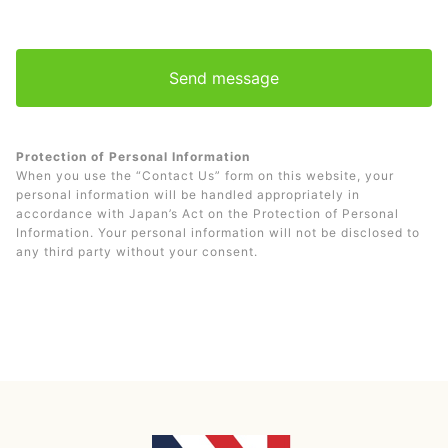
Protection of Personal Information
When you use the “Contact Us” form on this website, your
personal information will be handled appropriately in
accordance with Japan’s Act on the Protection of Personal
Information. Your personal information will not be disclosed to
any third party without your consent.