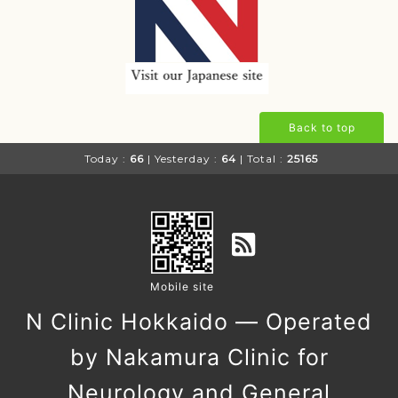
Back to top
Today :
66
| Yesterday :
64
| Total :
25165
Mobile site
N Clinic Hokkaido — Operated
by Nakamura Clinic for
Neurology and General